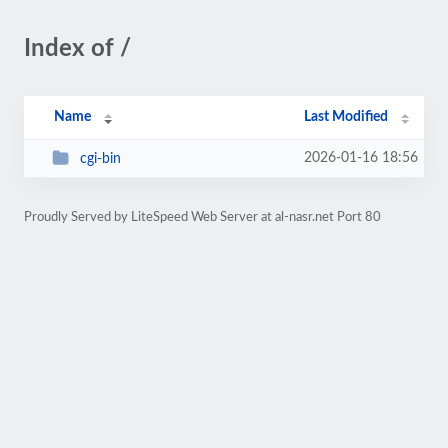
Index of /
Name
Last Modified
2026-01-16 18:56
cgi-bin
Proudly Served by LiteSpeed Web Server at al-nasr.net Port 80