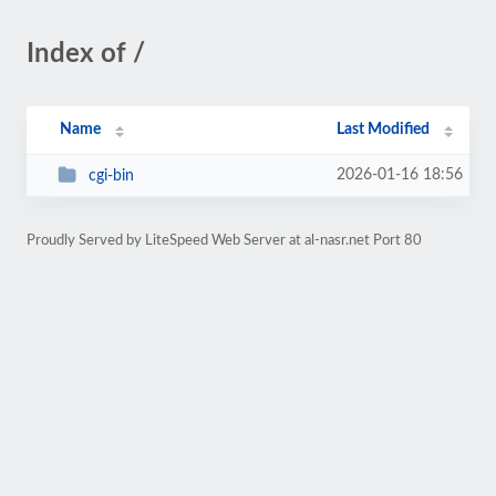
Index of /
Name
Last Modified
2026-01-16 18:56
cgi-bin
Proudly Served by LiteSpeed Web Server at al-nasr.net Port 80