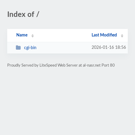
Index of /
Name
Last Modified
2026-01-16 18:56
cgi-bin
Proudly Served by LiteSpeed Web Server at al-nasr.net Port 80